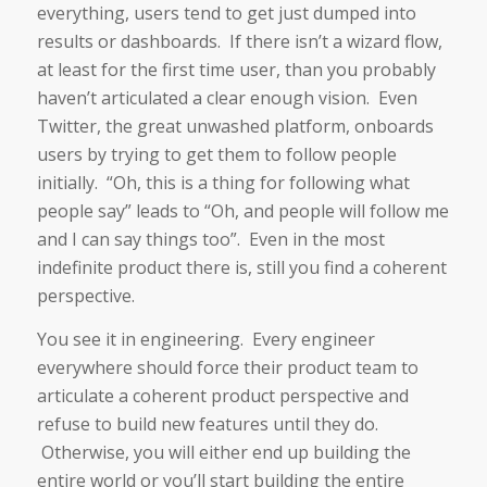
everything, users tend to get just dumped into
results or dashboards. If there isn’t a wizard flow,
at least for the first time user, than you probably
haven’t articulated a clear enough vision. Even
Twitter, the great unwashed platform, onboards
users by trying to get them to follow people
initially. “Oh, this is a thing for following what
people say” leads to “Oh, and people will follow me
and I can say things too”. Even in the most
indefinite product there is, still you find a coherent
perspective.
You see it in engineering. Every engineer
everywhere should force their product team to
articulate a coherent product perspective and
refuse to build new features until they do.
Otherwise, you will either end up building the
entire world or you’ll start building the entire