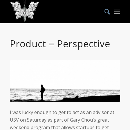
says:
Product = Perspective
I was lucky enough to get to act as an advisor at
USV on Saturday as part of Gary Chou’s great
weekend program that allows startups to get