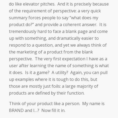
do like elevator pitches. And it is precisely because
of the requirement of perspective: a very quick
summary forces people to say “what does my
product do?” and provide a coherent answer. It is
tremendously hard to face a blank page and come
up with something, and dramatically easier to
respond to a question, and yet we always think of
the marketing of a product from the blank
perspective. The very first expectation I have as a
user after learning the name of something is what
it does. Is it a game? A utility? Again, you can pull
up examples where it is tough to do this, but
those are mostly just foils: a large majority of
products are defined by their function.
Think of your product like a person. My name is
BRAND and I…? Now fill it in.