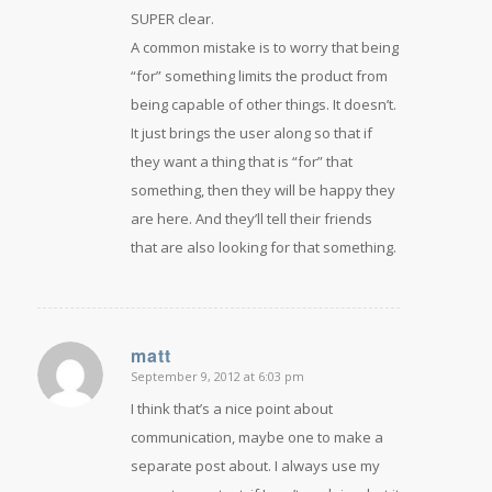
SUPER clear.
A common mistake is to worry that being
“for” something limits the product from
being capable of other things. It doesn’t.
It just brings the user along so that if
they want a thing that is “for” that
something, then they will be happy they
are here. And they’ll tell their friends
that are also looking for that something.
matt
September 9, 2012 at 6:03 pm
says:
I think that’s a nice point about
communication, maybe one to make a
separate post about. I always use my