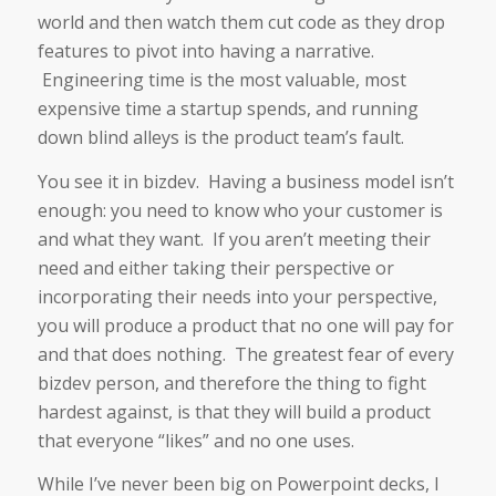
world and then watch them cut code as they drop
features to pivot into having a narrative.
Engineering time is the most valuable, most
expensive time a startup spends, and running
down blind alleys is the product team’s fault.
You see it in bizdev. Having a business model isn’t
enough: you need to know who your customer is
and what they want. If you aren’t meeting their
need and either taking their perspective or
incorporating their needs into your perspective,
you will produce a product that no one will pay for
and that does nothing. The greatest fear of every
bizdev person, and therefore the thing to fight
hardest against, is that they will build a product
that everyone “likes” and no one uses.
While I’ve never been big on Powerpoint decks, I