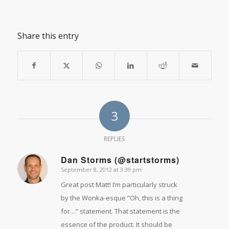
Share this entry
3
REPLIES
Dan Storms (@startstorms)
September 8, 2012 at 3:39 pm
says:
Great post Matt! I’m particularly struck
by the Wonka-esque ”Oh, this is a thing
for…” statement. That statement is the
essence of the product. It should be