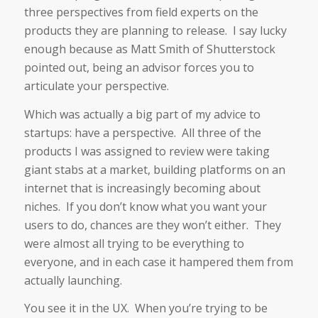
three perspectives from field experts on the
products they are planning to release. I say lucky
enough because as Matt Smith of Shutterstock
pointed out, being an advisor forces you to
articulate your perspective.
Which was actually a big part of my advice to
startups: have a perspective. All three of the
products I was assigned to review were taking
giant stabs at a market, building platforms on an
internet that is increasingly becoming about
niches. If you don’t know what you want your
users to do, chances are they won’t either. They
were almost all trying to be everything to
everyone, and in each case it hampered them from
actually launching.
You see it in the UX. When you’re trying to be