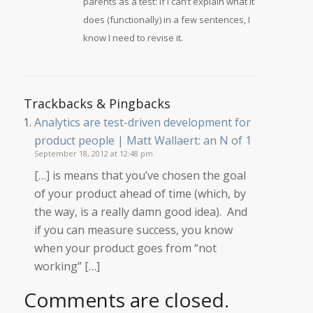
parents as a test: if I can’t explain what it
does (functionally) in a few sentences, I
know I need to revise it.
Trackbacks & Pingbacks
Analytics are test-driven development for
product people | Matt Wallaert: an N of 1
September 18, 2012 at 12:48 pm
[…] is means that you’ve chosen the goal
of your product ahead of time (which, by
the way, is a really damn good idea). And
if you can measure success, you know
when your product goes from “not
working” […]
Comments are closed.