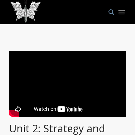
Unit 2: Strategy and