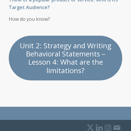
Target Audience?
How do you know?
Unit 2: Strategy and Writing
Behavioral Statements –
Lesson 4: What are the
limitations?