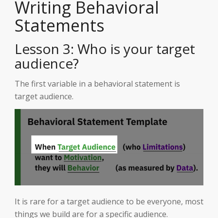
Writing Behavioral
Statements
Lesson 3: Who is your target
audience?
The first variable in a behavioral statement is
target audience.
It is rare for a target audience to be everyone, most
things we build are for a specific audience.