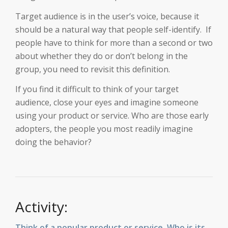
Target audience is in the user’s voice, because it
should be a natural way that people self-identify. If
people have to think for more than a second or two
about whether they do or don’t belong in the
group, you need to revisit this definition.
If you find it difficult to think of your target
audience, close your eyes and imagine someone
using your product or service. Who are those early
adopters, the people you most readily imagine
doing the behavior?
Activity:
Think of a popular product or service. Who is its