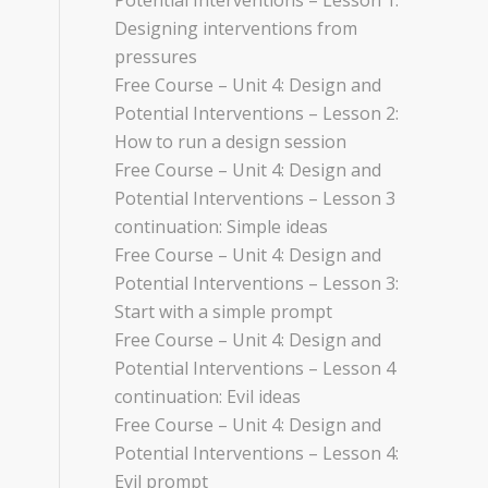
Potential Interventions – Lesson 1:
Designing interventions from
pressures
Free Course – Unit 4: Design and
Potential Interventions – Lesson 2:
How to run a design session
Free Course – Unit 4: Design and
Potential Interventions – Lesson 3
continuation: Simple ideas
Free Course – Unit 4: Design and
Potential Interventions – Lesson 3:
Start with a simple prompt
Free Course – Unit 4: Design and
Potential Interventions – Lesson 4
continuation: Evil ideas
Free Course – Unit 4: Design and
Potential Interventions – Lesson 4:
Evil prompt