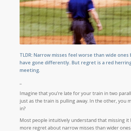
TLDR: Narrow misses feel worse than wide ones be
have gone differently. But regret is a red herrin
meeting.
_
Imagine that you’re late for your train in two paral
just as the train is pulling away. In the other, yo
in?
Most people intuitively understand that missing it b
more regret about narrow misses than wider ones b