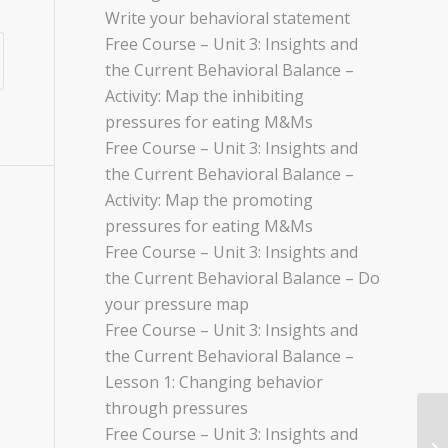
Write your behavioral statement
Free Course – Unit 3: Insights and
the Current Behavioral Balance –
Activity: Map the inhibiting
pressures for eating M&Ms
Free Course – Unit 3: Insights and
the Current Behavioral Balance –
Activity: Map the promoting
pressures for eating M&Ms
Free Course – Unit 3: Insights and
the Current Behavioral Balance – Do
your pressure map
Free Course – Unit 3: Insights and
the Current Behavioral Balance –
Lesson 1: Changing behavior
through pressures
Free Course – Unit 3: Insights and