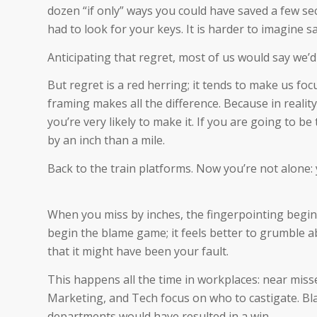
dozen “if only” ways you could have saved a few sec
had to look for your keys. It is harder to imagine s
Anticipating that regret, most of us would say we’d 
But regret is a red herring; it tends to make us fo
framing makes all the difference. Because in reali
you’re very likely to make it. If you are going to be 
by an inch than a mile.
Back to the train platforms. Now you’re not alone: 
When you miss by inches, the fingerpointing begins
begin the blame game; it feels better to grumble a
that it might have been your fault.
This happens all the time in workplaces: near misse
Marketing, and Tech focus on who to castigate. Bl
departments would have resulted in a win.