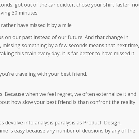
onds: got out of the car quicker, chose your shirt faster, no
aving 30 minutes.
rather have missed it by a mile.
cus on our past instead of our future. And that change in
ty, missing something by a few seconds means that next time
taking this train every day, it is far better to have missed it
you’re traveling with your best friend.
. Because when we feel regret, we often externalize it and
bout how slow your best friend is than confront the reality
s devolve into analysis paralysis as Product, Design,
ame is easy because any number of decisions by any of the