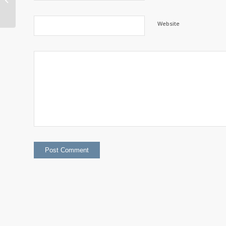
2023 Diversity Report
Website