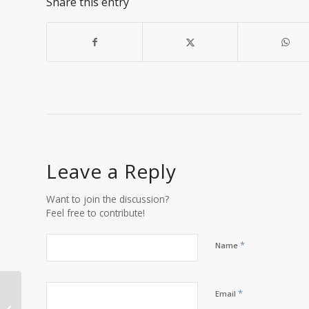
Share this entry
Leave a Reply
Want to join the discussion?
Feel free to contribute!
*
Name
*
Email
Open Office Hours: