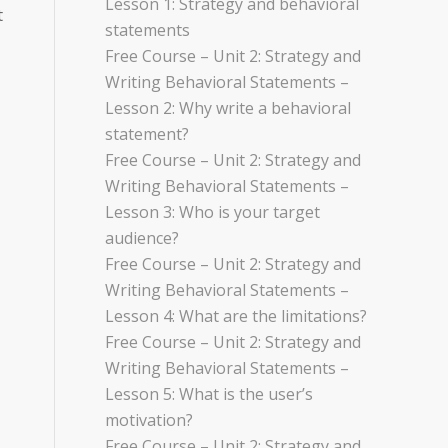
Lesson 1: Strategy and behavioral
t
statements
Free Course – Unit 2: Strategy and
Writing Behavioral Statements –
Lesson 2: Why write a behavioral
statement?
,
Free Course – Unit 2: Strategy and
Writing Behavioral Statements –
Lesson 3: Who is your target
audience?
Free Course – Unit 2: Strategy and
Writing Behavioral Statements –
Lesson 4: What are the limitations?
Free Course – Unit 2: Strategy and
Writing Behavioral Statements –
Lesson 5: What is the user’s
motivation?
Free Course – Unit 2: Strategy and