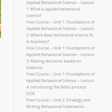
Applied Behavioral Science – Lesson
1: What is applied behavioral
science?
Free Course – Unit 1: Foundations of
Applied Behavioral Science – Lesson
2: Where does behavioral science fit
in business?
Free Course – Unit 1: Foundations of
Applied Behavioral Science – Lesson
3: Making decisions based on
evidence
Free Course – Unit 1: Foundations of
Applied Behavioral Science – Lesson
4: Introducing the BeSci process
SIDE
Free Course – Unit 2: Strategy and
Writing Behavioral Statements –