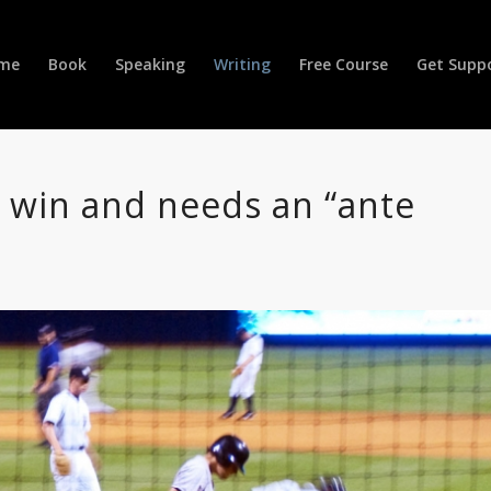
me
Book
Speaking
Writing
Free Course
Get Supp
t win and needs an “ante