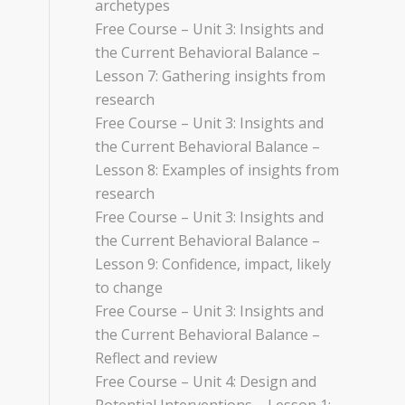
archetypes
Free Course – Unit 3: Insights and
the Current Behavioral Balance –
Lesson 7: Gathering insights from
research
Free Course – Unit 3: Insights and
the Current Behavioral Balance –
Lesson 8: Examples of insights from
research
Free Course – Unit 3: Insights and
the Current Behavioral Balance –
Lesson 9: Confidence, impact, likely
to change
Free Course – Unit 3: Insights and
the Current Behavioral Balance –
Reflect and review
Free Course – Unit 4: Design and