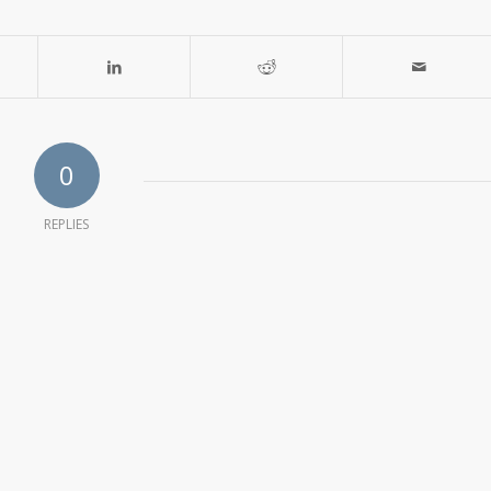
0
REPLIES