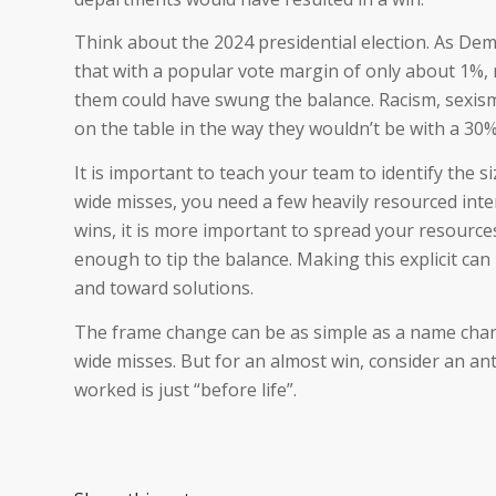
Think about the 2024 presidential election. As Demo
that with a popular vote margin of only about 1%, 
them could have swung the balance. Racism, sexism
on the table in the way they wouldn’t be with a 30% 
It is important to teach your team to identify the 
wide misses, you need a few heavily resourced inte
wins, it is more important to spread your resource
enough to tip the balance. Making this explicit ca
and toward solutions.
The frame change can be as simple as a name chan
wide misses. But for an almost win, consider an an
worked is just “before life”.