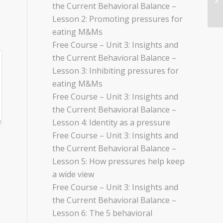
the Current Behavioral Balance –
Lesson 2: Promoting pressures for
eating M&Ms
Free Course – Unit 3: Insights and
the Current Behavioral Balance –
Lesson 3: Inhibiting pressures for
eating M&Ms
Free Course – Unit 3: Insights and
the Current Behavioral Balance –
Lesson 4: Identity as a pressure
Free Course – Unit 3: Insights and
the Current Behavioral Balance –
Lesson 5: How pressures help keep
a wide view
Free Course – Unit 3: Insights and
the Current Behavioral Balance –
Lesson 6: The 5 behavioral