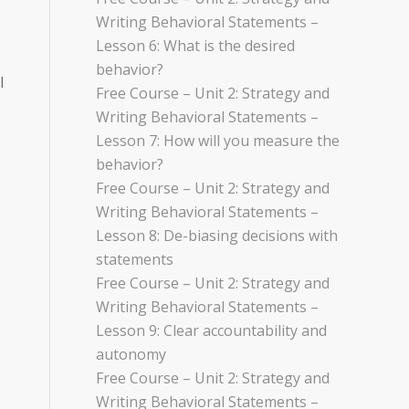
Writing Behavioral Statements –
Lesson 6: What is the desired
behavior?
l
Free Course – Unit 2: Strategy and
Writing Behavioral Statements –
Lesson 7: How will you measure the
behavior?
Free Course – Unit 2: Strategy and
Writing Behavioral Statements –
Lesson 8: De-biasing decisions with
statements
Free Course – Unit 2: Strategy and
Writing Behavioral Statements –
Lesson 9: Clear accountability and
autonomy
Free Course – Unit 2: Strategy and
Writing Behavioral Statements –