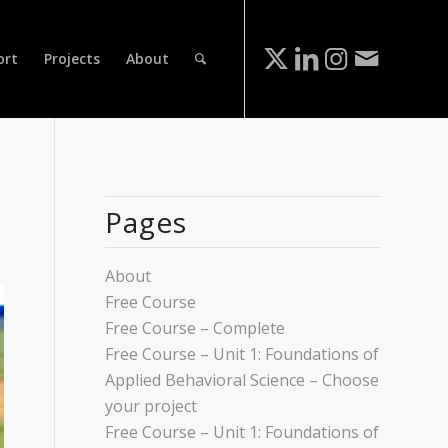
ort
Projects
About
Pages
About
Free Course
Free Course – Complete
Free Course – Unit 1: Foundations of
Applied Behavioral Science – Choose
your project
Free Course – Unit 1: Foundations of