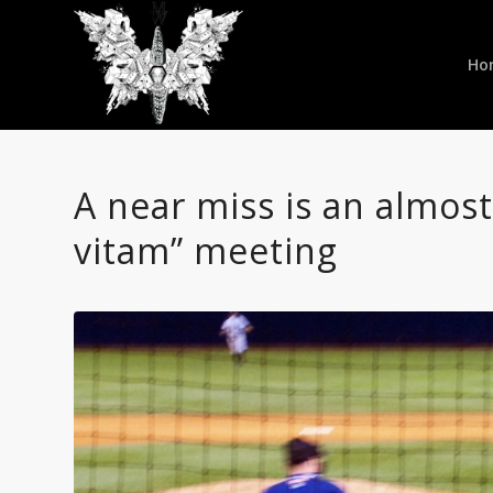
Ho
A near miss is an almos
vitam” meeting