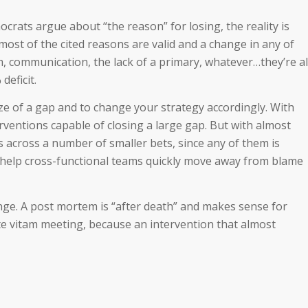
crats argue about “the reason” for losing, the reality is
most of the cited reasons are valid and a change in any of
, communication, the lack of a primary, whatever…they’re al
deficit.
size of a gap and to change your strategy accordingly. With
rventions capable of closing a large gap. But with almost
s across a number of smaller bets, since any of them is
n help cross-functional teams quickly move away from blame
ge. A post mortem is “after death” and makes sense for
te vitam meeting, because an intervention that almost