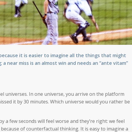
cause it is easier to imagine all the things that might
g; a near miss is an almost win and needs an “ante vitam”
lel universes. In one universe, you arrive on the platform
u missed it by 30 minutes. Which universe would you rather be
y a few seconds will feel worse and they’re right: we feel
ecause of counterfactual thinking. It is easy to imagine a