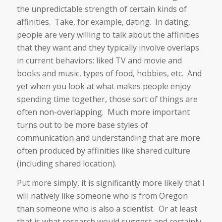
the unpredictable strength of certain kinds of
affinities. Take, for example, dating. In dating,
people are very willing to talk about the affinities
that they want and they typically involve overlaps
in current behaviors: liked TV and movie and
books and music, types of food, hobbies, etc. And
yet when you look at what makes people enjoy
spending time together, those sort of things are
often non-overlapping. Much more important
turns out to be more base styles of
communication and understanding that are more
often produced by affinities like shared culture
(including shared location).
Put more simply, it is significantly more likely that I
will natively like someone who is from Oregon
than someone who is also a scientist. Or at least
that is what research would suggest and certainly