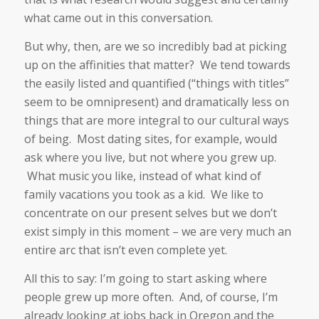
what came out in this conversation.
But why, then, are we so incredibly bad at picking
up on the affinities that matter? We tend towards
the easily listed and quantified (“things with titles”
seem to be omnipresent) and dramatically less on
things that are more integral to our cultural ways
of being. Most dating sites, for example, would
ask where you live, but not where you grew up.
What music you like, instead of what kind of
family vacations you took as a kid. We like to
concentrate on our present selves but we don’t
exist simply in this moment – we are very much an
entire arc that isn’t even complete yet.
All this to say: I’m going to start asking where
people grew up more often. And, of course, I’m
already looking at jobs back in Oregon and the