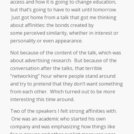
access and how it is going to change education,
but that’s going to have to wait until tomorrow.
Just got home from a talk that got me thinking
about affinities: the bonds created by
some perceived similarity, whether in interest or
personality or even appearance.
Not because of the content of the talk, which was
about advertising research. But because of the
conversation after the talks, that terrible
“networking” hour where people stand around
and try to pretend that they don’t want something
from each other. Which turned out to be more
interesting this time around.
Two of the speakers I felt strong affinities with.
One was an academic who started his own
company and was emphasizing how things like