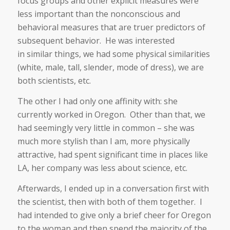
focus groups and other explicit measures were
less important than the nonconscious and
behavioral measures that are truer predictors of
subsequent behavior. He was interested
in similar things, we had some physical similarities
(white, male, tall, slender, mode of dress), we are
both scientists, etc.
The other I had only one affinity with: she
currently worked in Oregon. Other than that, we
had seemingly very little in common – she was
much more stylish than I am, more physically
attractive, had spent significant time in places like
LA, her company was less about science, etc.
Afterwards, I ended up in a conversation first with
the scientist, then with both of them together. I
had intended to give only a brief cheer for Oregon
to the woman and then spend the majority of the