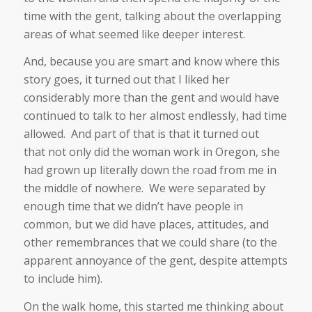
time with the gent, talking about the overlapping
areas of what seemed like deeper interest.
And, because you are smart and know where this
story goes, it turned out that I liked her
considerably more than the gent and would have
continued to talk to her almost endlessly, had time
allowed. And part of that is that it turned out
that not only did the woman work in Oregon, she
had grown up literally down the road from me in
the middle of nowhere. We were separated by
enough time that we didn’t have people in
common, but we did have places, attitudes, and
other remembrances that we could share (to the
apparent annoyance of the gent, despite attempts
to include him).
On the walk home, this started me thinking about