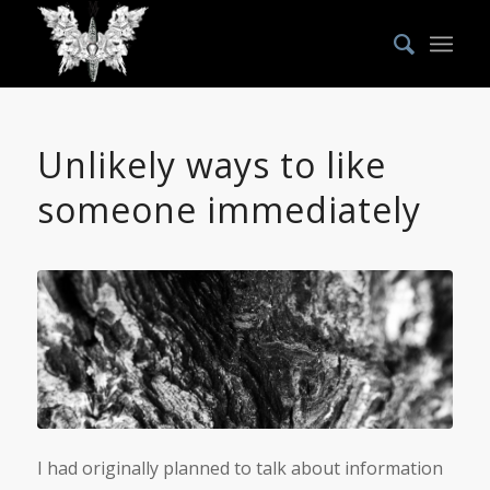
Unlikely ways to like
someone immediately
I had originally planned to talk about information