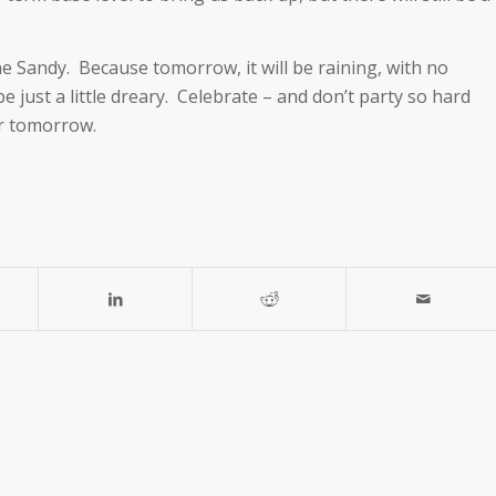
ane Sandy. Because tomorrow, it will be raining, with no
 just a little dreary. Celebrate – and don’t party so hard
r tomorrow.