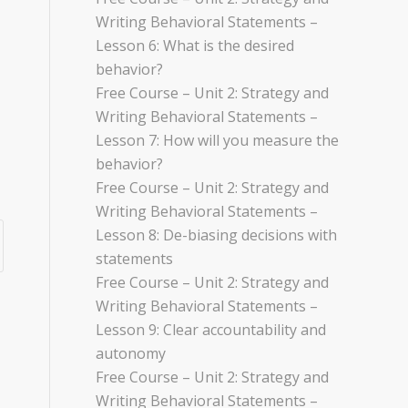
Writing Behavioral Statements –
Lesson 6: What is the desired
behavior?
Free Course – Unit 2: Strategy and
Writing Behavioral Statements –
Lesson 7: How will you measure the
behavior?
Free Course – Unit 2: Strategy and
Writing Behavioral Statements –
Lesson 8: De-biasing decisions with
statements
Free Course – Unit 2: Strategy and
Writing Behavioral Statements –
Lesson 9: Clear accountability and
autonomy
Free Course – Unit 2: Strategy and
Writing Behavioral Statements –