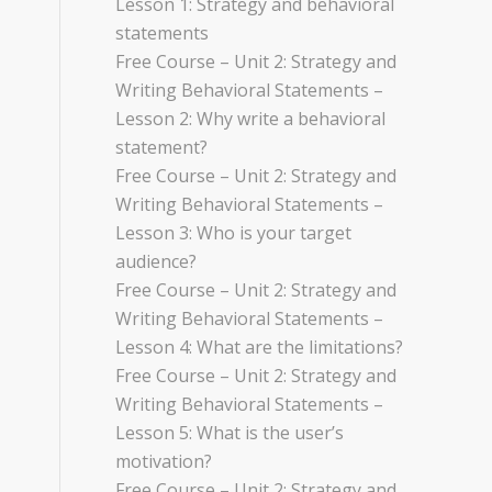
Lesson 1: Strategy and behavioral
statements
Free Course – Unit 2: Strategy and
Writing Behavioral Statements –
Lesson 2: Why write a behavioral
statement?
Free Course – Unit 2: Strategy and
Writing Behavioral Statements –
Lesson 3: Who is your target
audience?
Free Course – Unit 2: Strategy and
Writing Behavioral Statements –
Lesson 4: What are the limitations?
Free Course – Unit 2: Strategy and
Writing Behavioral Statements –
Lesson 5: What is the user’s
motivation?
Free Course – Unit 2: Strategy and