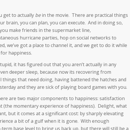
u get to actually
be
in the movie. There are practical things
our brain, you can plan, you can execute. And in doing so,
you make friends in the supermarket line,
taneous hurricane parties, hop on social networks to
, we’ve got a place to channel it, and we get to do it while
 for happiness.
tupid, it has figured out that you aren’t actually in any
 even deeper sleep, because now its recovering from
cal things that need doing, having battened the hatches and
esterday and they are sick of playing board games with you.
there are two major components to happiness: satisfaction
ht (the momentary experience of happiness). Delight, what
t, but it comes at a significant cost: by sharply elevating
ience a bit of a gulf when it is gone. With enough
term base level to bring us back up, but there will still be a