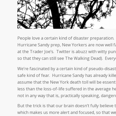
People love a certain kind of disaster preparation. 
Hurricane Sandy prep, New Yorkers are now well fa
at the Trader Joe’s. Twitter is abuzz with witty pun
so that they can still see The Walking Dead). Everyon
We’re fascinated by a certain kind of pseudo-disast
safe kind of fear. Hurricane Sandy has already kille
assume that the New York death toll will be essential
less than the loss-of-life suffered in the average
not in any way that is, practically speaking, danger
But the trick is that our brain doesn’t fully believe
which makes us more alert and focused, so that we 