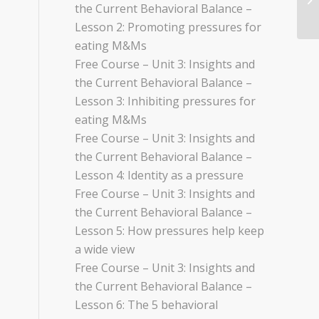
the Current Behavioral Balance –
Lesson 2: Promoting pressures for
eating M&Ms
Free Course – Unit 3: Insights and
the Current Behavioral Balance –
Lesson 3: Inhibiting pressures for
eating M&Ms
Free Course – Unit 3: Insights and
the Current Behavioral Balance –
Lesson 4: Identity as a pressure
Free Course – Unit 3: Insights and
the Current Behavioral Balance –
Lesson 5: How pressures help keep
a wide view
Free Course – Unit 3: Insights and
the Current Behavioral Balance –
Lesson 6: The 5 behavioral