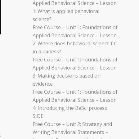
Applied Behavioral Science – Lesson
1: What is applied behavioral
science?
Free Course – Unit 1: Foundations of
Applied Behavioral Science – Lesson
2: Where does behavioral science fit
s
in business?
Free Course – Unit 1: Foundations of
Applied Behavioral Science – Lesson
3: Making decisions based on
evidence
Free Course – Unit 1: Foundations of
Applied Behavioral Science – Lesson
4: Introducing the BeSci process
SIDE
Free Course – Unit 2: Strategy and
Writing Behavioral Statements –
t