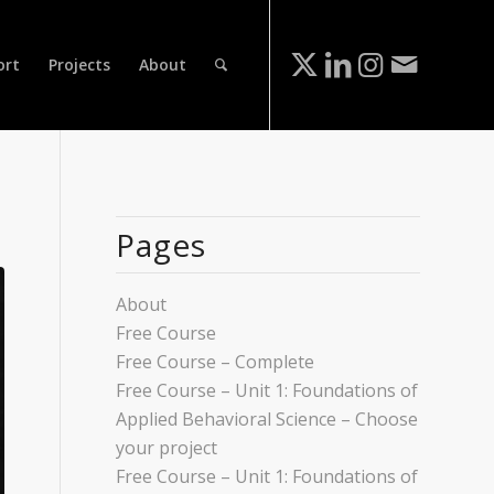
ort
Projects
About
Pages
About
Free Course
Free Course – Complete
Free Course – Unit 1: Foundations of
Applied Behavioral Science – Choose
your project
Free Course – Unit 1: Foundations of