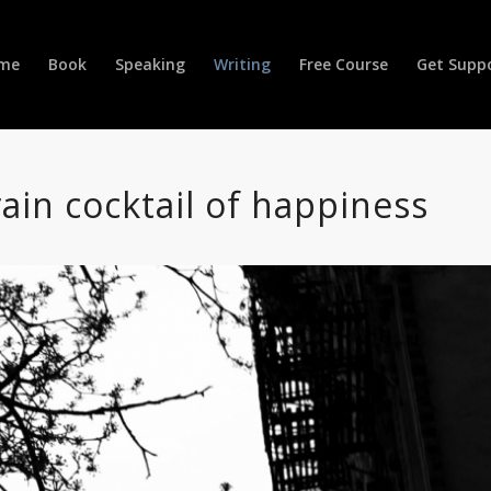
me
Book
Speaking
Writing
Free Course
Get Supp
ain cocktail of happiness