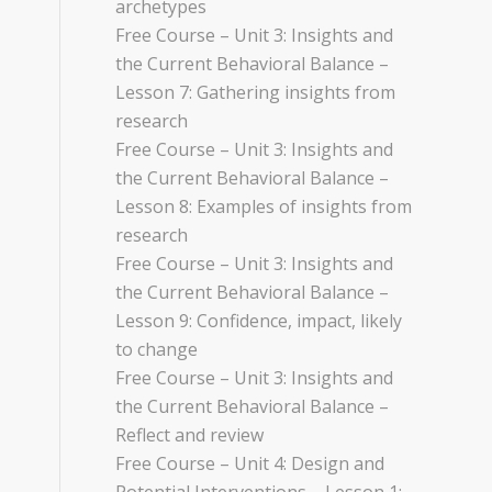
archetypes
Free Course – Unit 3: Insights and
the Current Behavioral Balance –
Lesson 7: Gathering insights from
research
Free Course – Unit 3: Insights and
the Current Behavioral Balance –
Lesson 8: Examples of insights from
research
Free Course – Unit 3: Insights and
the Current Behavioral Balance –
Lesson 9: Confidence, impact, likely
to change
Free Course – Unit 3: Insights and
the Current Behavioral Balance –
Reflect and review
Free Course – Unit 4: Design and