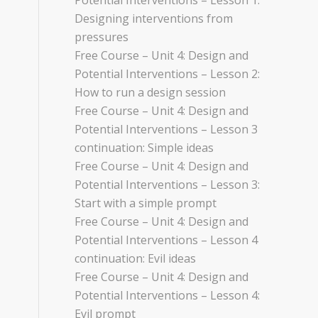
Potential Interventions – Lesson 1:
Designing interventions from
pressures
Free Course – Unit 4: Design and
Potential Interventions – Lesson 2:
How to run a design session
Free Course – Unit 4: Design and
Potential Interventions – Lesson 3
continuation: Simple ideas
Free Course – Unit 4: Design and
Potential Interventions – Lesson 3:
Start with a simple prompt
Free Course – Unit 4: Design and
Potential Interventions – Lesson 4
continuation: Evil ideas
Free Course – Unit 4: Design and
Potential Interventions – Lesson 4:
Evil prompt