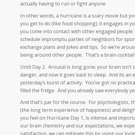
actually having to run or fight anyone.
In other words, a hurricane is a scary movie but yo
you get to do (like food shopping); it engages in y
you come into contact with other engaged people: 
schedule impromptu parties of neighbors for spon
exchange plans and jokes and tips. So we’re aroused
being around other people. That’s a brain cocktail
Until Day 2. Arousal is long gone; your brain isn’t s
danger, and now it goes back to sleep. And its an
yesterday’s burst of activity. You’ve got no practi
filled the fridge. And you already saw everybody y
And that’s par for the course. For psychologists, 
(the long term experience of happiness) and delig
you feel on Hurricane Day 1, is intense and importan
our brain chemistry and our expectations, we exper
satisfaction, we can mitigate this by using our long-