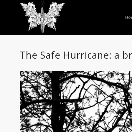
Ho
The Safe Hurricane: a br