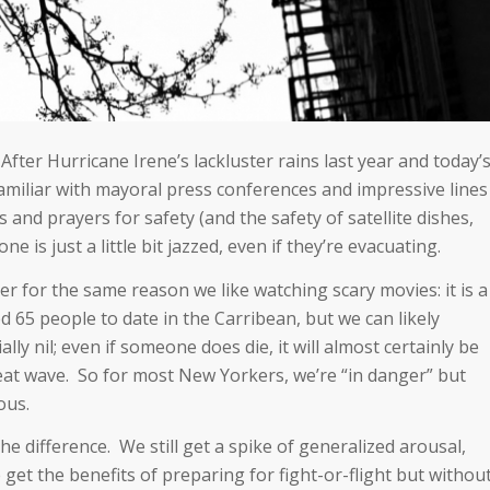
After Hurricane Irene’s lackluster rains last year and today’
miliar with mayoral press conferences and impressive lines
s and prayers for safety (and the safety of satellite dishes,
e is just a little bit jazzed, even if they’re evacuating.
er for the same reason we like watching scary movies: it is a
d 65 people to date in the Carribean, but we can likely
ly nil; even if someone does die, it will almost certainly be
 heat wave. So for most New Yorkers, we’re “in danger” but
ous.
 the difference. We still get a spike of generalized arousal,
get the benefits of preparing for fight-or-flight but withou