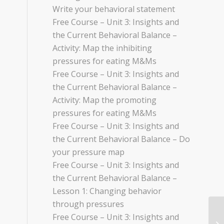
Write your behavioral statement
Free Course – Unit 3: Insights and
the Current Behavioral Balance –
Activity: Map the inhibiting
pressures for eating M&Ms
Free Course – Unit 3: Insights and
the Current Behavioral Balance –
Activity: Map the promoting
pressures for eating M&Ms
Free Course – Unit 3: Insights and
the Current Behavioral Balance – Do
your pressure map
Free Course – Unit 3: Insights and
the Current Behavioral Balance –
Lesson 1: Changing behavior
through pressures
Free Course – Unit 3: Insights and