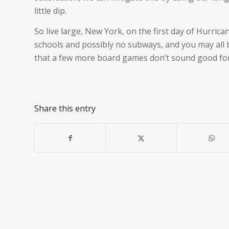
little dip.
So live large, New York, on the first day of Hurric
schools and possibly no subways, and you may all be
that a few more board games don’t sound good fo
Share this entry