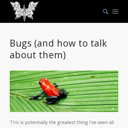
Bugs (and how to talk
about them)
This
is potentially the greatest thing I’ve seen all