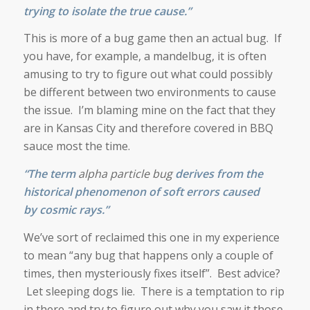
trying to isolate the true cause.”
This is more of a bug game then an actual bug. If
you have, for example, a mandelbug, it is often
amusing to try to figure out what could possibly
be different between two environments to cause
the issue. I’m blaming mine on the fact that they
are in Kansas City and therefore covered in BBQ
sauce most the time.
“The term
alpha particle bug
derives from the
historical phenomenon of
soft errors
caused
by
cosmic rays
.”
We’ve sort of reclaimed this one in my experience
to mean “any bug that happens only a couple of
times, then mysteriously fixes itself”. Best advice?
Let sleeping dogs lie. There is a temptation to rip
in there and try to figure out why you saw it those