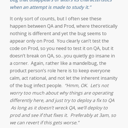
when an attempt is made to study it
.”
It only sort of counts, but I often see these
happen between QA and Prod, where theoretically
nothing is different and yet the bug seems to
appear only on Prod. You clearly can’t test the
code on Prod, so you need to test it on QA, but it
doesn’t break on QA, so…you quietly go insane in
a corner. Again, rather like a mandelbug, the
product person’s role here is to keep everyone
calm, act rational, and not let the inherent insanity
of the bug infect people.
“Hmm, OK. Let’s not
worry too much about why things are operating
differently here, and just try to deploy a fix to QA
As long as it doesn’t wreck QA, we’ll deploy to
prod and see if that fixes it. Preferably at 3am, so
we can revert if this gets worse.”