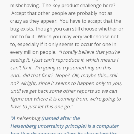
misbehaving. The key product challenge here?
Accept that other people are probably not as
crazy as they appear. You have to accept that the
bug exists, though you can still choose whether or
not to fix it. Which you may very well choose not
to, especially if it only seems to occur for one in
every million people.
“I totally believe that you’re
seeing it, I just can’t reproduce it, which means I
can’t fix it. I’m going to try something on this
end…did that fix it? Nope? OK, maybe this…still
no? Alright, since it seems to happen only to you,
until we get back some other reports so we can
figure out where it is coming from, we’re going to
have to just let this one go.”
“A
heisenbug
(named after the
Heisenberg
uncertainty principle
) is a
computer
bug
that
disappears or alters its characteristics