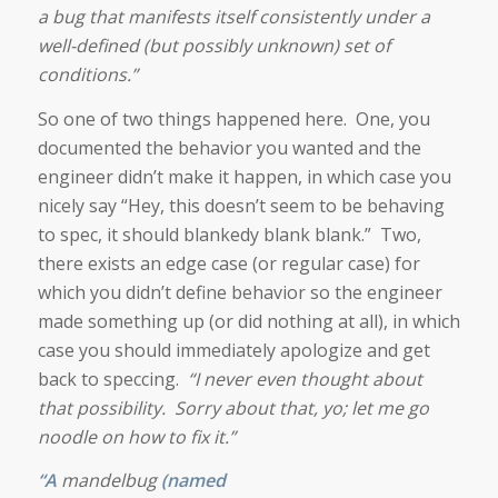
a bug that manifests itself consistently under a
well-defined (but possibly unknown) set of
conditions.”
So one of two things happened here. One, you
documented the behavior you wanted and the
engineer didn’t make it happen, in which case you
nicely say “Hey, this doesn’t seem to be behaving
to spec, it should blankedy blank blank.” Two,
there exists an edge case (or regular case) for
which you didn’t define behavior so the engineer
made something up (or did nothing at all), in which
case you should immediately apologize and get
back to speccing.
“I never even thought about
that possibility. Sorry about that, yo; let me go
noodle on how to fix it.”
“A
mandelbug
(named