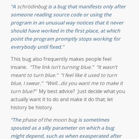
“A
schrödinbug
is a bug that manifests only after
someone reading
source code
or using the
program in an unusual way notices that it never
should have worked in the first place, at which
point the program promptly stops working for
everybody until fixed.”
This bug also frequently makes people feel
insane
. “The link isn’t turning blue.” “It wasn’t
meant to turn blue.” “I feel like it used to turn
blue, I swear.” “Well…do you want me to make it
turn blue?”
My best advice? Just decide what you
actually want it to do and make it do that; let
history be history.
“The
phase of the moon bug
is sometimes
spouted as a silly parameter on which a bug
might depend, such as when exasperated after