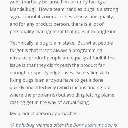
week (partially because I’m currently facing a
Mandelbug). How a team handles bugs is a strong
signal about its overall cohesiveness and quality,
and for any product person, there is a lot of
personality management that goes into bugfixing.
Technically, a bug is a mistake. But what people
forget is that it isn’t always a programming
mistake; product people are equally at fault if the
issue is that they didn’t push the product far
enough or specify edge cases. So dealing with
fixing bugs is an art: you have to get it done
quickly and effectively (which means finding our
where the problem is) but avoiding letting blame
casting get in the way of actual fixing.
My product person approaches:
“A
bohrbug
(named after the
Bohr atom model
) is