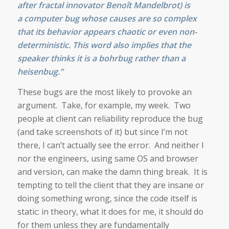
after
fra
ctal
innovator
Benoît Mandelbrot
) is
a
computer bug
whose causes are so complex
that its behavior appears
chaotic
or even
non-
deterministic
. This word also implies that the
speaker thinks it is a bohrbug rather than a
heisenbug.”
These bugs are the most likely to provoke an
argument. Take, for example, my week. Two
people at client can reliability reproduce the bug
(and take screenshots of it) but since I’m not
there, I can’t actually see the error. And neither I
nor the engineers, using same OS and browser
and version, can make the damn thing break. It is
tempting to tell the client that they are insane or
doing something wrong, since the code itself is
static: in theory, what it does for me, it should do
for them unless they are fundamentally