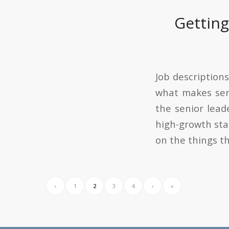
Getting
Job descriptions
what makes sen
the senior lead
high-growth sta
on the things t
‹
1
2
3
4
›
»