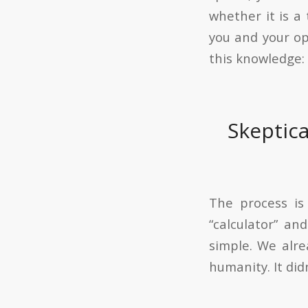
whether it is a
you and your op
this knowledge: 
Skeptic
The process is
“calculator” a
simple. We alre
humanity. It did