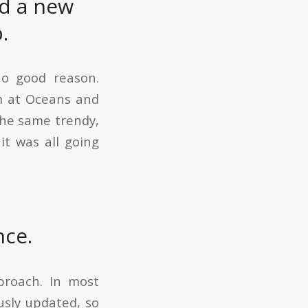
ed a new
.
no good reason.
em at Oceans and
he same trendy,
it was all going
nce.
proach. In most
usly updated, so