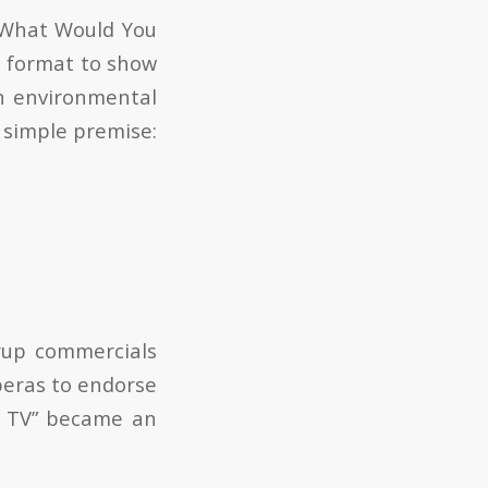
 “What Would You
a format to show
on environmental
a simple premise:
yrup commercials
peras to endorse
on TV” became an