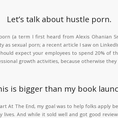
Let’s talk about hustle porn.
 porn (a term I first heard from Alexis Ohanian S
y as sexual porn; a recent article I saw on Linke
should expect your employees to spend 20% of th
essional growth activities, because otherwise they
his is bigger than my book launc
art At The End, my goal was to help folks apply be
y lives. And while it sold well and got good review