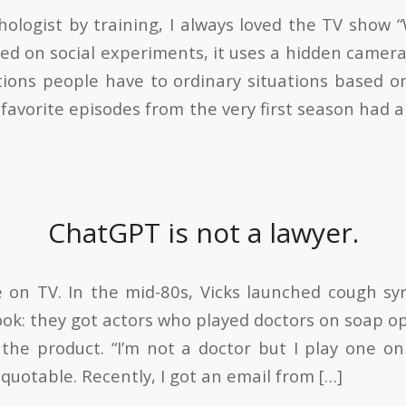
chologist by training, I always loved the TV show
sed on social experiments, it uses a hidden camer
tions people have to ordinary situations based 
favorite episodes from the very first season had 
ChatGPT is not a lawyer.
e on TV. In the mid-80s, Vicks launched cough s
ook: they got actors who played doctors on soap o
 the product. “I’m not a doctor but I play one 
quotable. Recently, I got an email from […]