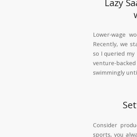
Lazy Sa
Lower-wage wor
Recently, we st
so I queried m
venture-backed 
swimmingly unti
Set
Consider produ
sports, you alw