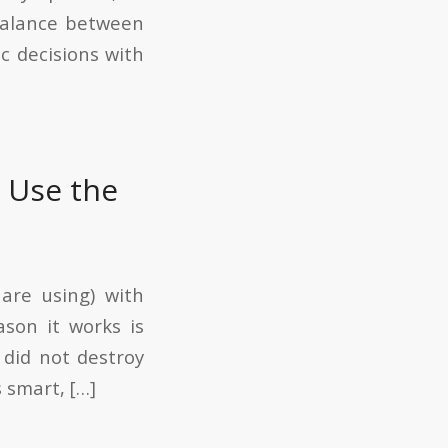
 balance between
c decisions with
 Use the
are using) with
son it works is
 did not destroy
 smart, […]