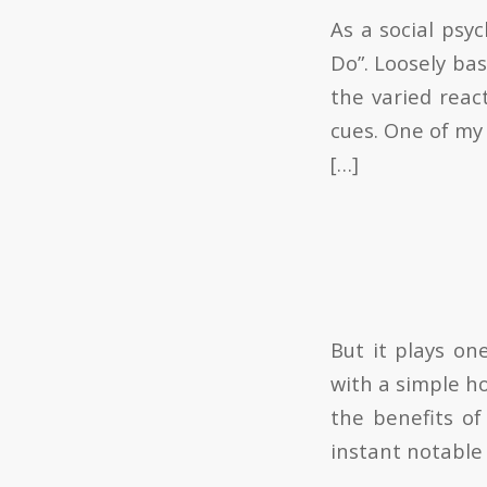
As a social psy
Do”. Loosely ba
the varied reac
cues. One of my 
[…]
But it plays on
with a simple h
the benefits of
instant notable 