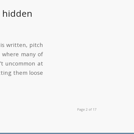
e hidden
is written, pitch
y where many of
sn’t uncommon at
tting them loose
Page 2 of 17