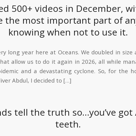
ed 500+ videos in December, wi
 the most important part of any
knowing when not to use it.
ery long year here at Oceans. We doubled in size 
that allow us to do it again in 2026, all while ma
demic and a devastating cyclone. So, for the h
iver Abdul, I decided to […]
nds tell the truth so…you’ve got 
teeth.