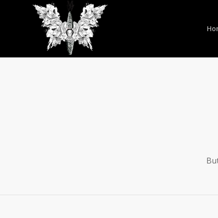
Ho
But