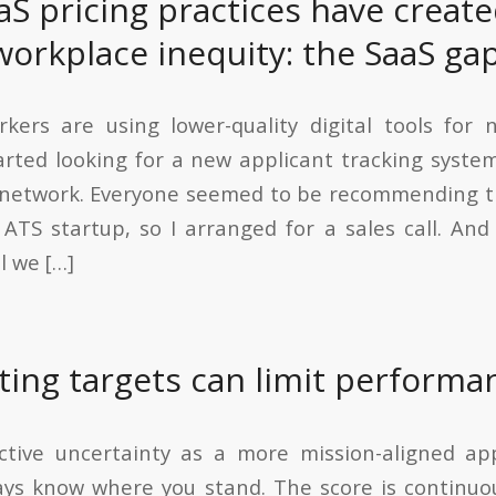
aS pricing practices have creat
workplace inequity: the SaaS gap
kers are using lower-quality digital tools for 
arted looking for a new applicant tracking syst
y network. Everyone seemed to be recommending t
ATS startup, so I arranged for a sales call. And 
l we […]
ting targets can limit performa
ctive uncertainty as a more mission-aligned ap
ays know where you stand. The score is continuo