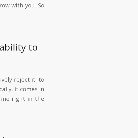
grow with you. So
bility to
ely reject it, to
ally, it comes in
 me right in the