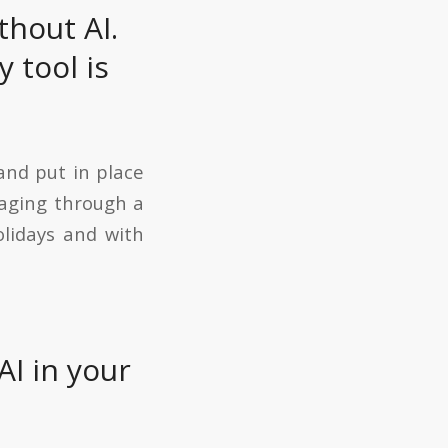
thout AI.
 tool is
and put in place
naging through a
olidays and with
AI in your