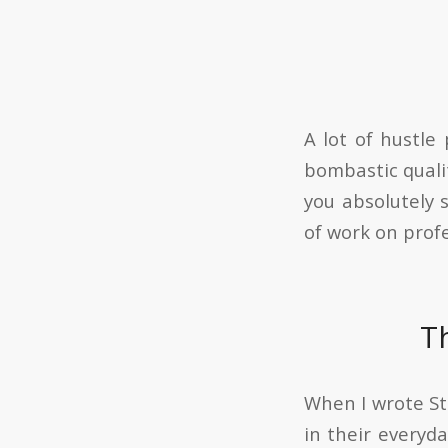
A lot of hustle
bombastic qualit
you absolutely 
of work on prof
T
When I wrote St
in their everyda