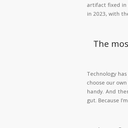
artifact fixed i
in 2023, with th
The most
Technology has a
choose our own h
handy. And then
gut. Because I’