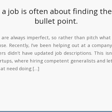
 a job is often about finding th
bullet point.
 are always imperfect, so rather than pitch what 
se. Recently, I’ve been helping out at a compan
ers didn’t have updated job descriptions. This i
rtups, where hiring competent generalists and le
hat need doing […]