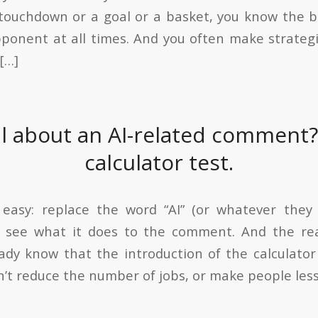
 touchdown or a goal or a basket, you know the
ponent at all times. And you often make strategi
[…]
al about an AI-related comment?
calculator test.
 easy: replace the word “AI” (or whatever they 
nd see what it does to the comment. And the rea
ady know that the introduction of the calculator
n’t reduce the number of jobs, or make people less