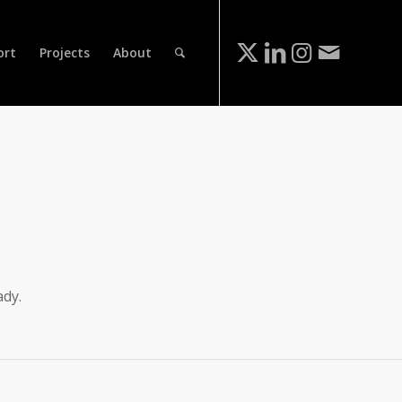
ort
Projects
About
ady.