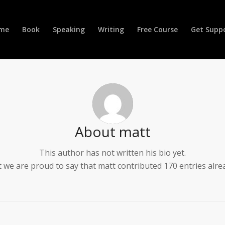
me
Book
Speaking
Writing
Free Course
Get Supp
About
matt
This author has not written his bio yet.
 we are proud to say that
matt
contributed 170 entries alre