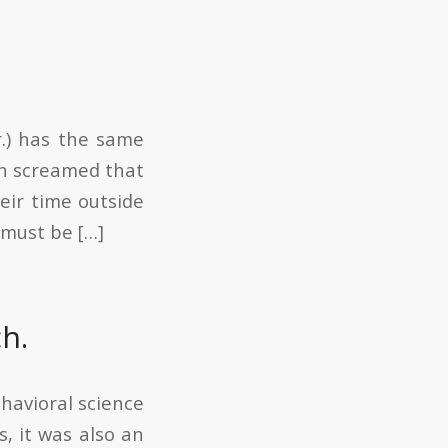
r.) has the same
dIn screamed that
eir time outside
 must be […]
h.
havioral science
s, it was also an