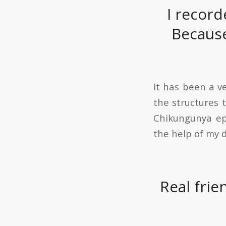
I record
Because
It has been a v
the structures 
Chikungunya epi
the help of my d
Real frie