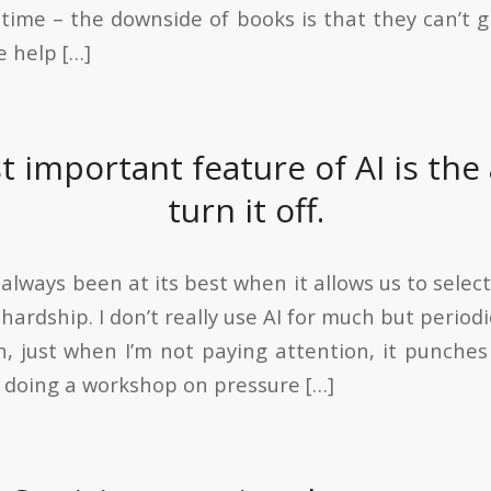
n time – the downside of books is that they can’t 
e help […]
 important feature of AI is the a
turn it off.
lways been at its best when it allows us to selectiv
ardship. I don’t really use AI for much but periodic
, just when I’m not paying attention, it punches
m doing a workshop on pressure […]